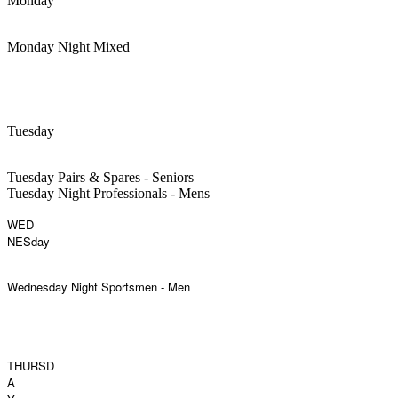
Monday
Monday Night Mixed
Tuesday
Tuesday Pairs & Spares - Seniors
Tuesday Night Professionals - Mens
WED
NESday
Wednesday Night Sportsmen - Men
THURSD
A