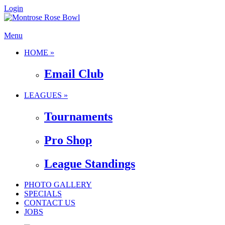
Login
Menu
HOME »
Email Club
LEAGUES »
Tournaments
Pro Shop
League Standings
PHOTO GALLERY
SPECIALS
CONTACT US
JOBS