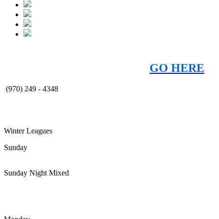
JOIN OUR EMAIL CLUB!
Get the latest
news, specials, and offers -
GO HERE
(970) 249 - 4348
Winter Leagues
Sunday
Sunday Night Mixed