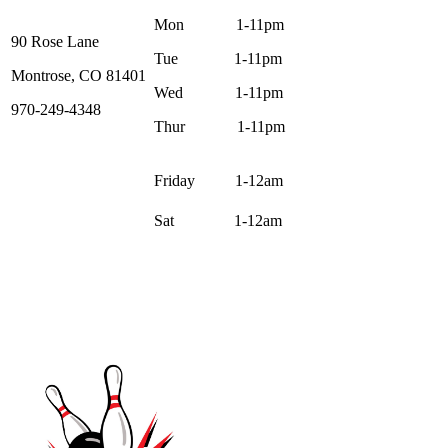
Mon 1-11pm
90 Rose Lane
Tue 1-11pm
Montrose, CO 81401
Wed 1-11pm
970-249-4348
Thur 1-11pm
Friday 1-12am
Sat 1-12am