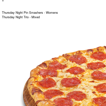
Y
Thursday Night Pin Smashers - Womens
Thursday Night Trio - Mixed