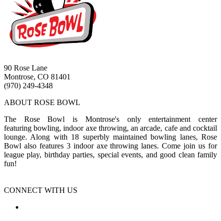
90 Rose Lane
Montrose, CO 81401
(970) 249-4348
ABOUT ROSE BOWL
The Rose Bowl is Montrose's only entertainment center
featuring bowling, indoor axe throwing, an arcade, cafe and cocktail
lounge. Along with 18 superbly maintained bowling lanes, Rose
Bowl also features 3 indoor axe throwing lanes. Come join us for
league play, birthday parties, special events, and good clean family
fun!
CONNECT WITH US