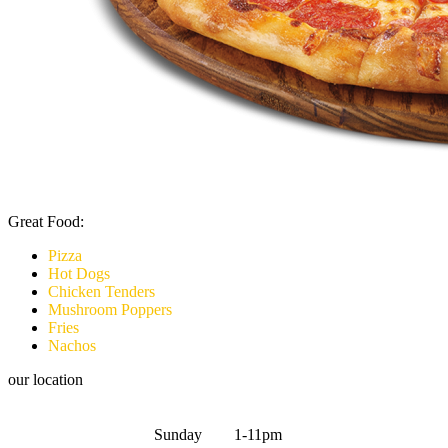
Great Food:
Pizza
Hot Dogs
Chicken Tenders
Mushroom Poppers
Fries
Nachos
our location
Sunday 1-11pm